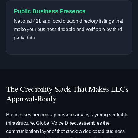
Public Business Presence
National 411 and local citation directory listings that
make your business findable and verifiable by third-
party data.
The Credibility Stack That Makes LLCs
Approval-Ready
Businesses become approval-ready by layering verifiable
infrastructure. Global Voice Direct assembles the
communication layer of that stack: a dedicated business