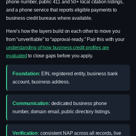
phone number, public 411 and 50+ local citation listings,
and a phone service that reports eligible payments to
business credit bureaus where available.
Here’s how the layers build on each other to move you
from “unverifiable” to “approval-ready.” Pair this with your
understanding of how business credit profiles are
evaluated
to close gaps before you apply.
Foundation:
EIN, registered entity, business bank
account, business address.
Communication:
dedicated business phone
number, domain email, public directory listings.
Verification:
consistent NAP across all records, live