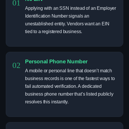
01
Applying with an SSN instead of an Employer
Identification Number signals an
unestablished entity. Vendors want an EIN
tied to a registered business.
Personal Phone Number
02
A mobile or personal line that doesn’t match
business records is one of the fastest ways to
fail automated verification. A dedicated
business phone number that’s listed publicly
resolves this instantly.