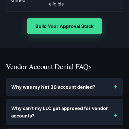
started
eligible
Build Your Approval Stack
Vendor Account Denial FAQs
Why was my Net 30 account denied?
Why can’t my LLC get approved for vendor
accounts?