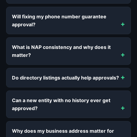
Will fixing my phone number guarantee
approval?
What is NAP consistency and why does it
matter?
Do directory listings actually help approvals?
Can a new entity with no history ever get
approved?
Why does my business address matter for