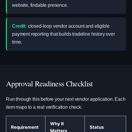
website, findable presence.
Credit:
closed-loop vendor account and eligible
payment reporting that builds tradeline history over
time.
Approval Readiness Checklist
Run through this before your next vendor application. Each
item maps to a real verification check.
Why It
Requirement
Status
Matters