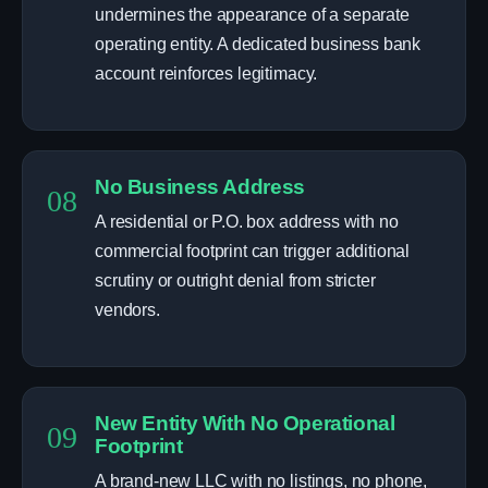
undermines the appearance of a separate
operating entity. A dedicated business bank
account reinforces legitimacy.
No Business Address
08
A residential or P.O. box address with no
commercial footprint can trigger additional
scrutiny or outright denial from stricter
vendors.
New Entity With No Operational
09
Footprint
A brand-new LLC with no listings, no phone,