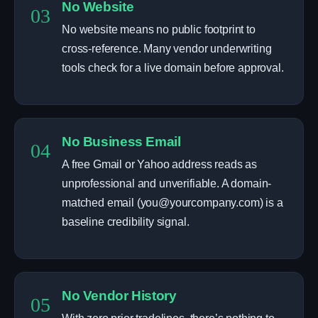
No Website
03
No website means no public footprint to
cross-reference. Many vendor underwriting
tools check for a live domain before approval.
No Business Email
04
A free Gmail or Yahoo address reads as
unprofessional and unverifiable. A domain-
matched email (you@yourcompany.com) is a
baseline credibility signal.
No Vendor History
05