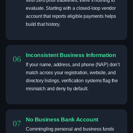
With zero prior tradelines, there’s nothing to
evaluate. Starting with a closed-loop vendor
account that reports eligible payments helps
build that history.
Inconsistent Business Information
06
If your name, address, and phone (NAP) don’t
match across your registration, website, and
directory listings, verification systems flag the
mismatch and deny by default.
No Business Bank Account
07
Commingling personal and business funds