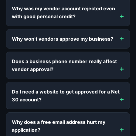
Why was my vendor account rejected even
with good personal credit?
Why won’t vendors approve my business?
Does a business phone number really affect
vendor approval?
Do I need a website to get approved for a Net
30 account?
Why does a free email address hurt my
application?