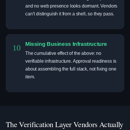
and no web presence looks dormant. Vendors
can’t distinguish it from a shell, so they pass.
Missing Business Infrastructure
10
The cumulative effect of the above: no
verifiable infrastructure. Approval readiness is
about assembling the full stack, not fixing one
item.
The Verification Layer Vendors Actually