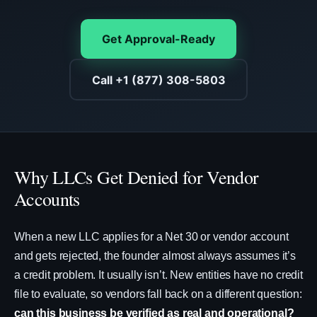
Get Approval-Ready
Call +1 (877) 308-5803
Why LLCs Get Denied for Vendor
Accounts
When a new LLC applies for a Net 30 or vendor account
and gets rejected, the founder almost always assumes it’s
a credit problem. It usually isn’t. New entities have no credit
file to evaluate, so vendors fall back on a different question:
can this business be verified as real and operational?