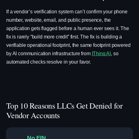
If a vendor’s verification system can’t confirm your phone
number, website, email, and public presence, the
application gets flagged before a human ever sees it. The
fix is rarely “build more credit” first. The fix is building a
verifiable operational footprint, the same footprint powered
by AI communication infrastructure from
IThinq AI
, so
automated checks resolve in your favor.
Top 10 Reasons LLCs Get Denied for
Vendor Accounts
No EIN