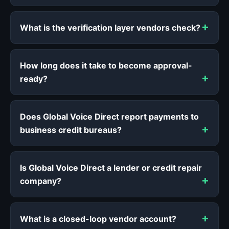
What is the verification layer vendors check?
How long does it take to become approval-
ready?
Does Global Voice Direct report payments to
business credit bureaus?
Is Global Voice Direct a lender or credit repair
company?
What is a closed-loop vendor account?