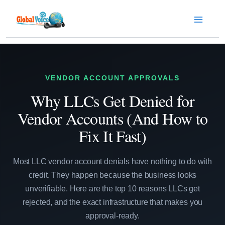
Skip
to
content
VENDOR ACCOUNT APPROVALS
Why LLCs Get Denied for
Vendor Accounts (And How to
Fix It Fast)
Most LLC vendor account denials have nothing to do with
credit. They happen because the business looks
unverifiable. Here are the top 10 reasons LLCs get
rejected, and the exact infrastructure that makes you
approval-ready.