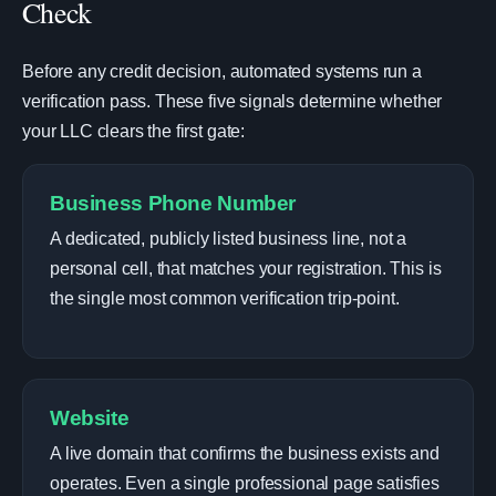
Check
Before any credit decision, automated systems run a
verification pass. These five signals determine whether
your LLC clears the first gate:
Business Phone Number
A dedicated, publicly listed business line, not a
personal cell, that matches your registration. This is
the single most common verification trip-point.
Website
A live domain that confirms the business exists and
operates. Even a single professional page satisfies