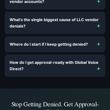
vendor accounts?
What’s the single biggest cause of LLC vendor
denials?
Where do I start if I keep getting denied?
How do I get approval-ready with Global Voice
Direct?
Stop Getting Denied. Get Approval-