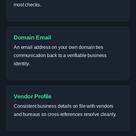
most checks.
Domain Email
An email address on your own domain ties
communication back to a verifiable business
identity.
Vendor Profile
Consistent business details on file with vendors
and bureaus so cross-references resolve cleanly.