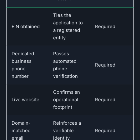
Ties the
application to
EIN obtained
Required
a registered
entity
Dedicated
Passes
business
automated
Required
phone
phone
number
verification
Confirms an
Live website
operational
Required
footprint
Domain-
Reinforces a
matched
verifiable
Required
email
identity