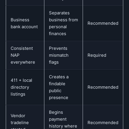
Separates
Business
business from
Recommended
bank account
personal
finances
Consistent
Prevents
NAP
mismatch
Required
everywhere
flags
Creates a
411 + local
findable
directory
Recommended
public
listings
presence
Begins
Vendor
payment
tradeline
Recommended
history where