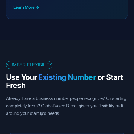
Learn More →
NUMBER FLEXIBILITY
Use Your
Existing Number
or Start
Fresh
Already have a business number people recognize? Or starting
completely fresh? Global Voice Direct gives you flexibility built
around your startup’s needs.