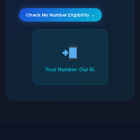
Check My Number Eligibility →
Your Number. Our AI.