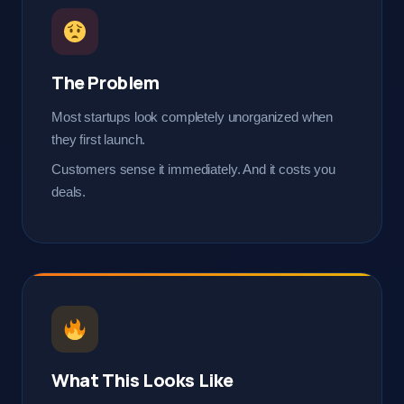
The Problem
Most startups look completely unorganized when
they first launch.
Customers sense it immediately. And it costs you
deals.
What This Looks Like