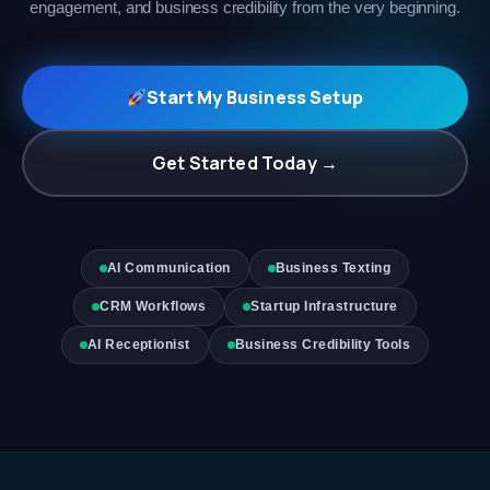
engagement, and business credibility from the very beginning.
Start My Business Setup
Get Started Today →
AI Communication
Business Texting
CRM Workflows
Startup Infrastructure
AI Receptionist
Business Credibility Tools