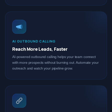
AI OUTBOUND CALLING
Reach More Leads, Faster
AI-powered outbound calling helps your team connect
with more prospects without burning out. Automate your
outreach and watch your pipeline grow.