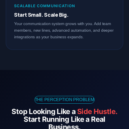
SCALABLE COMMUNICATION
Start Small. Scale Big.
Your communication system grows with you. Add team
members, new lines, advanced automation, and deeper
integrations as your business expands.
THE PERCEPTION PROBLEM
Stop Looking Like a
Side Hustle.
Start Running Like a Real
Business.