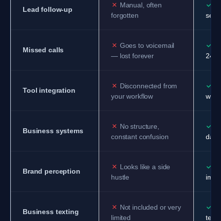
✗
✓
Manual, often
Au
Lead follow-up
forgotten
sequ
✗
✓
Goes to voicemail
AI
Missed calls
— lost forever
24/7
✗
✓
Disconnected from
Co
Tool integration
your workflow
work
✗
✓
No structure,
Or
Business systems
constant confusion
day 
✗
✓
Looks like a side
Pr
Brand perception
hustle
image
✗
✓
Not included or very
Fu
Business texting
limited
texti