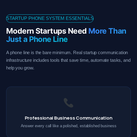
STARTUP PHONE SYSTEM ESSENTIALS
Modern Startups Need
More Than
Just a Phone Line
A phone line is the bare minimum. Real startup communication
infrastructure includes tools that save time, automate tasks, and
help you grow.
Professional Business Communication
Answer every call like a polished, established business