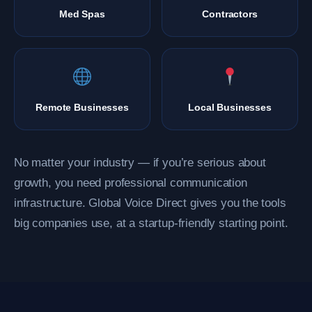
Med Spas
Contractors
Remote Businesses
Local Businesses
No matter your industry — if you’re serious about
growth, you need professional communication
infrastructure. Global Voice Direct gives you the tools
big companies use, at a startup-friendly starting point.