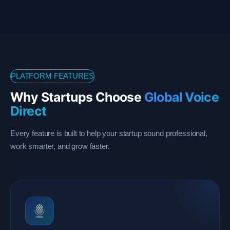
PLATFORM FEATURES
Why Startups Choose
Global Voice
Direct
Every feature is built to help your startup sound professional,
work smarter, and grow faster.