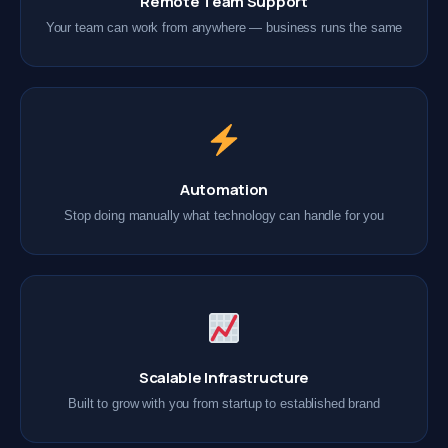
Remote Team Support
Your team can work from anywhere — business runs the same
Automation
Stop doing manually what technology can handle for you
Scalable Infrastructure
Built to grow with you from startup to established brand