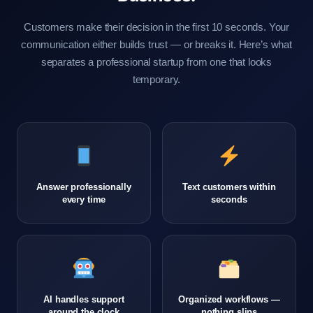
Customers make their decision in the first 10 seconds. Your
communication either builds trust — or breaks it. Here’s what
separates a professional startup from one that looks
temporary.
Answer professionally
Text customers within
every time
seconds
AI handles support
Organized workflows —
around the clock
nothing slips