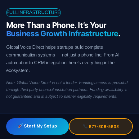
FULL INFRASTRUCTURE
More Than a Phone. It’s Your
Business Growth Infrastructure
.
Global Voice Direct helps startups build complete
communication systems — not just a phone line. From AI
automation to CRM integration, here’s everything in the
ecosystem.
Note: Global Voice Direct is not a lender. Funding access is provided
through third-party financial institution partners. Funding availability is
not guaranteed and is subject to partner eligibility requirements.
Start My Setup
877-308-5803
Business Growth Infrastructure Platform