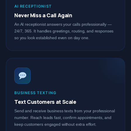
AI RECEPTIONIST
Never Miss a Call Again
An AI receptionist answers your calls professionally —
24/7, 365. It handles greetings, routing, and responses
so you look established even on day one.
BUSINESS TEXTING
Text Customers at Scale
Send and receive business texts from your professional
number. Reach leads fast, confirm appointments, and
keep customers engaged without extra effort.