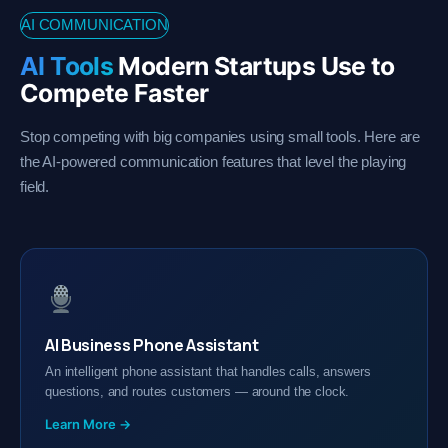
AI COMMUNICATION
AI Tools
Modern Startups Use to
Compete Faster
Stop competing with big companies using small tools. Here are
the AI-powered communication features that level the playing
field.
AI Business Phone Assistant
An intelligent phone assistant that handles calls, answers
questions, and routes customers — around the clock.
Learn More →