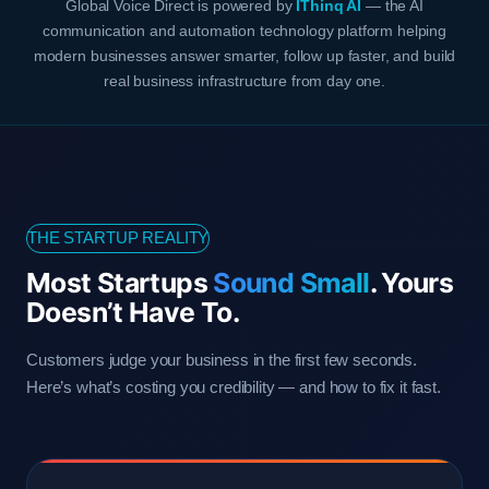
Global Voice Direct is powered by
IThinq AI
— the AI
communication and automation technology platform helping
modern businesses answer smarter, follow up faster, and build
real business infrastructure from day one.
THE STARTUP REALITY
Most Startups
Sound Small
. Yours
Doesn’t Have To.
Customers judge your business in the first few seconds.
Here’s what’s costing you credibility — and how to fix it fast.