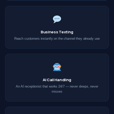
Business Texting
Reach customers instantly on the channel they already use
AI Call Handling
An AI receptionist that works 24/7 — never sleeps, never
misses