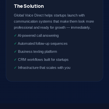
The Solution
Global Voice Direct helps startups launch with
communication systems that make them look more
professional and ready for growth — immediately.
AI-powered call answering
Automated follow-up sequences
Business texting platform
CRM workflows built for startups
Infrastructure that scales with you