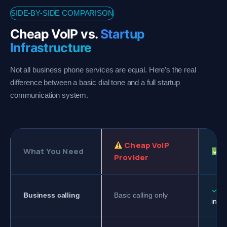
SIDE-BY-SIDE COMPARISON
Cheap VoIP vs.
Startup
Infrastructure
Not all business phone services are equal. Here’s the real
difference between a basic dial tone and a full startup
communication system.
Cheap VoIP
What You Need
G
Provider
✓
Fu
Business calling
Basic calling only
infra