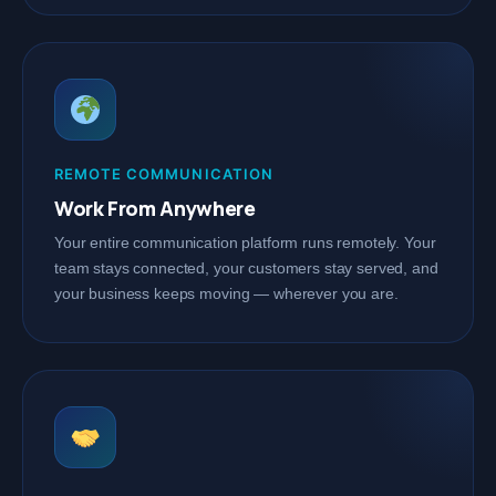
REMOTE COMMUNICATION
Work From Anywhere
Your entire communication platform runs remotely. Your
team stays connected, your customers stay served, and
your business keeps moving — wherever you are.