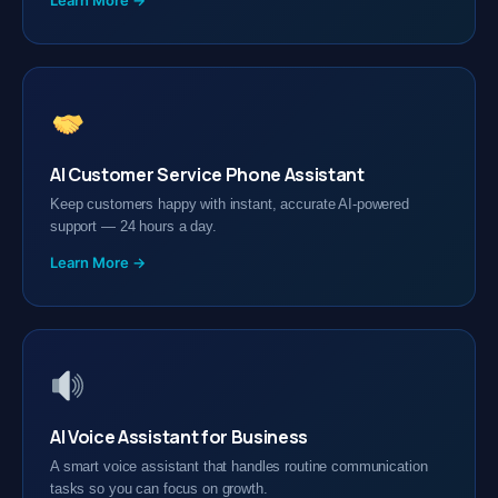
Learn More →
AI Customer Service Phone Assistant
Keep customers happy with instant, accurate AI-powered
support — 24 hours a day.
Learn More →
AI Voice Assistant for Business
A smart voice assistant that handles routine communication
tasks so you can focus on growth.