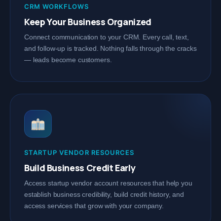
CRM WORKFLOWS
Keep Your Business Organized
Connect communication to your CRM. Every call, text,
and follow-up is tracked. Nothing falls through the cracks
— leads become customers.
STARTUP VENDOR RESOURCES
Build Business Credit Early
Access startup vendor account resources that help you
establish business credibility, build credit history, and
access services that grow with your company.