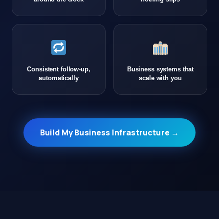
Consistent follow-up,
Business systems that
automatically
scale with you
Build My Business Infrastructure →