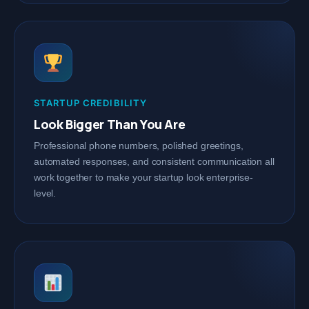
STARTUP CREDIBILITY
Look Bigger Than You Are
Professional phone numbers, polished greetings,
automated responses, and consistent communication all
work together to make your startup look enterprise-
level.