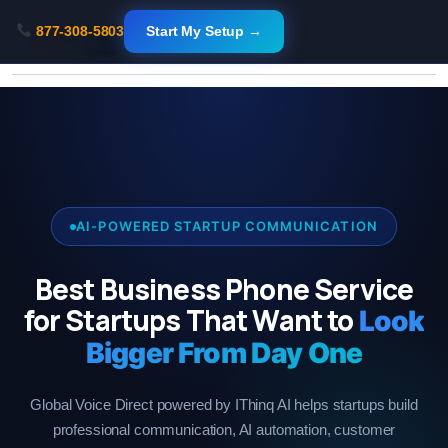
Skip
877-308-5803
Start My Setup →
to
content
AI-POWERED STARTUP COMMUNICATION
Best Business Phone Service
for Startups That Want to
Look
Bigger From Day One
Global Voice Direct powered by IThinq AI helps startups build
professional communication, AI automation, customer