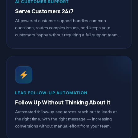
AI CUSTOMER SUPPORT
Serve Customers 24/7
AI-powered customer support handles common
questions, routes complex issues, and keeps your
customers happy without requiring a full support team.
LEAD FOLLOW-UP AUTOMATION
Follow Up Without Thinking About It
Automated follow-up sequences reach out to leads at
the right time, with the right message — increasing
conversions without manual effort from your team.