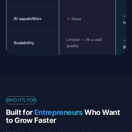
✓
AI
✗
AI capabilities
None
supp
✓
Limited — hit a wall
Sc
Scalability
quickly
grow
WHO IT’S FOR
Built for
Entrepreneurs
Who Want
to Grow Faster