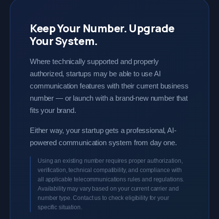
Keep Your Number. Upgrade
Your System.
Where technically supported and properly
authorized, startups may be able to use AI
communication features with their current business
number — or launch with a brand-new number that
fits your brand.
Either way, your startup gets a professional, AI-
powered communication system from day one.
Using an existing number requires proper authorization,
verification, technical compatibility, and compliance with
all applicable telecommunications rules and regulations.
Availability may vary based on your current carrier and
number type. Contact us to check eligibility for your
specific situation.