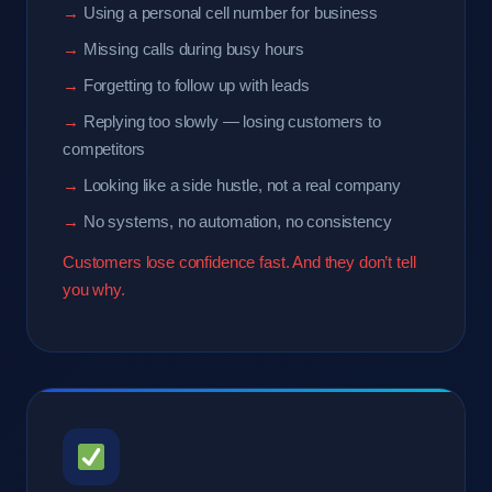
Using a personal cell number for business
Missing calls during busy hours
Forgetting to follow up with leads
Replying too slowly — losing customers to
competitors
Looking like a side hustle, not a real company
No systems, no automation, no consistency
Customers lose confidence fast. And they don’t tell
you why.