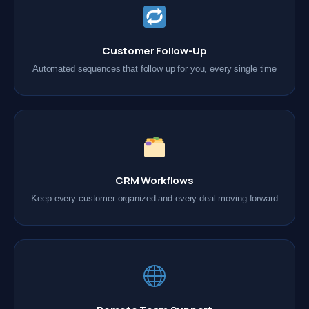
Customer Follow-Up
Automated sequences that follow up for you, every single time
CRM Workflows
Keep every customer organized and every deal moving forward