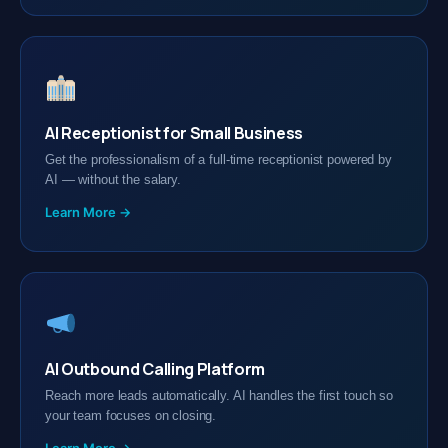
AI Receptionist for Small Business
Get the professionalism of a full-time receptionist powered by
AI — without the salary.
Learn More →
AI Outbound Calling Platform
Reach more leads automatically. AI handles the first touch so
your team focuses on closing.