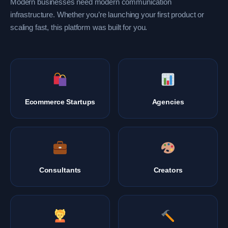
Modern businesses need modern communication
infrastructure. Whether you’re launching your first product or
scaling fast, this platform was built for you.
Ecommerce Startups
Agencies
Consultants
Creators