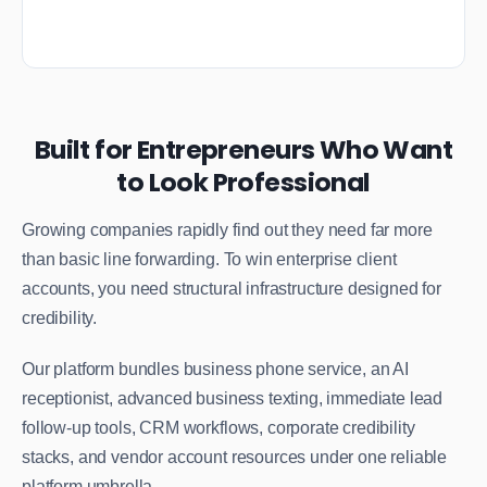
Built for Entrepreneurs Who Want
to Look Professional
Growing companies rapidly find out they need far more
than basic line forwarding. To win enterprise client
accounts, you need structural infrastructure designed for
credibility.
Our platform bundles business phone service, an AI
receptionist, advanced business texting, immediate lead
follow-up tools, CRM workflows, corporate credibility
stacks, and vendor account resources under one reliable
platform umbrella.