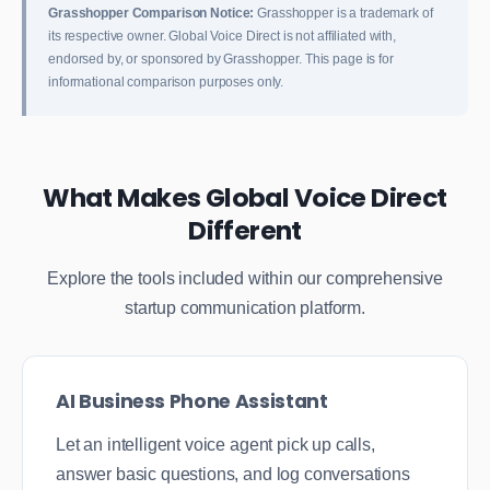
Grasshopper Comparison Notice:
Grasshopper is a trademark of
its respective owner. Global Voice Direct is not affiliated with,
endorsed by, or sponsored by Grasshopper. This page is for
informational comparison purposes only.
What Makes Global Voice Direct
Different
Explore the tools included within our comprehensive
startup communication platform.
AI Business Phone Assistant
Let an intelligent voice agent pick up calls,
answer basic questions, and log conversations