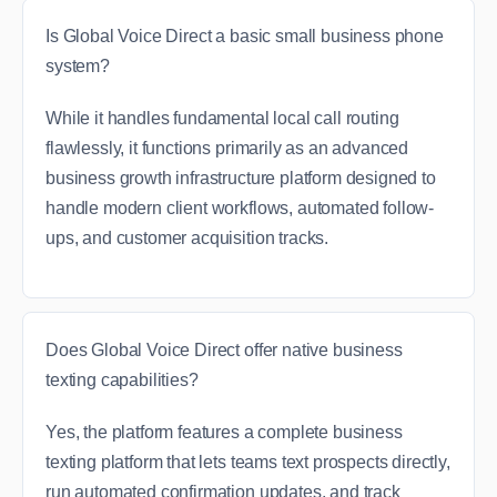
Is Global Voice Direct a basic small business phone
system?
While it handles fundamental local call routing
flawlessly, it functions primarily as an advanced
business growth infrastructure platform designed to
handle modern client workflows, automated follow-
ups, and customer acquisition tracks.
Does Global Voice Direct offer native business
texting capabilities?
Yes, the platform features a complete business
texting platform that lets teams text prospects directly,
run automated confirmation updates, and track