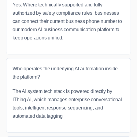
Yes. Where technically supported and fully
authorized by safety compliance rules, businesses
can connect their current business phone number to
our modern AI business communication platform to
keep operations unified.
Who operates the underlying AI automation inside
the platform?
The AI system tech stack is powered directly by
IThinq AI, which manages enterprise conversational
tools, intelligent response sequencing, and
automated data tagging.