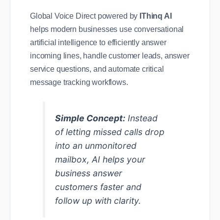
Global Voice Direct powered by
IThinq AI
helps modern businesses use conversational
artificial intelligence to efficiently answer
incoming lines, handle customer leads, answer
service questions, and automate critical
message tracking workflows.
Simple Concept:
Instead
of letting missed calls drop
into an unmonitored
mailbox, AI helps your
business answer
customers faster and
follow up with clarity.