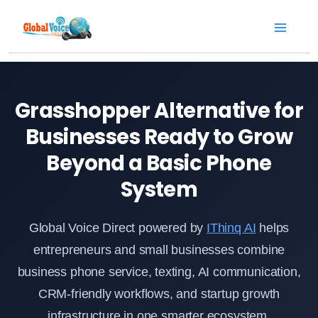
Skip
to
content
Grasshopper Alternative for
Businesses Ready to Grow
Beyond a Basic Phone
System
Global Voice Direct powered by
IThinq AI
helps
entrepreneurs and small businesses combine
business phone service, texting, AI communication,
CRM-friendly workflows, and startup growth
infrastructure in one smarter ecosystem.