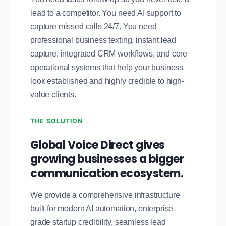
lead to a competitor. You need AI support to
capture missed calls 24/7. You need
professional business texting, instant lead
capture, integrated CRM workflows, and core
operational systems that help your business
look established and highly credible to high-
value clients.
THE SOLUTION
Global Voice Direct gives
growing businesses a bigger
communication ecosystem.
We provide a comprehensive infrastructure
built for modern AI automation, enterprise-
grade startup credibility, seamless lead