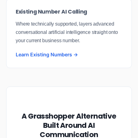
Existing Number AI Calling
Where technically supported, layers advanced
conversational artificial intelligence straight onto
your current business number.
Learn Existing Numbers →
A Grasshopper Alternative
Built Around AI
Communication