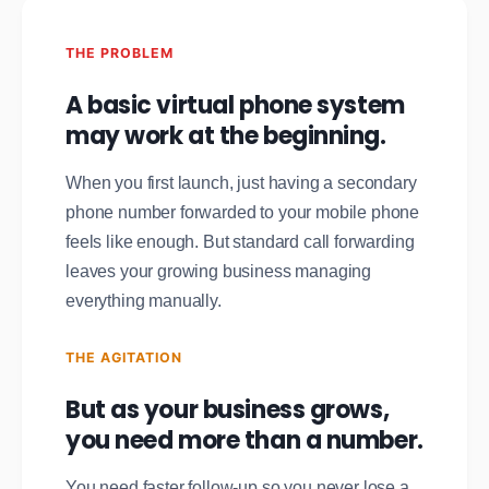
THE PROBLEM
A basic virtual phone system
may work at the beginning.
When you first launch, just having a secondary
phone number forwarded to your mobile phone
feels like enough. But standard call forwarding
leaves your growing business managing
everything manually.
THE AGITATION
But as your business grows,
you need more than a number.
You need faster follow-up so you never lose a