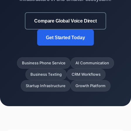
Compare Global Voice Direct
Get Started Today
Business Phone Service
AI Communication
Business Texting
CRM Workflows
Startup Infrastructure
Growth Platform