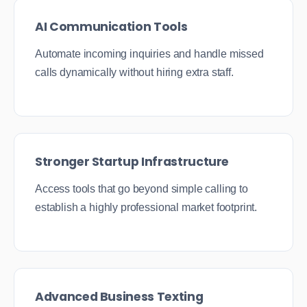
AI Communication Tools
Automate incoming inquiries and handle missed
calls dynamically without hiring extra staff.
Stronger Startup Infrastructure
Access tools that go beyond simple calling to
establish a highly professional market footprint.
Advanced Business Texting