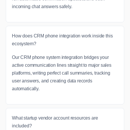
incoming chat answers safely.
How does CRM phone integration work inside this
ecosystem?
Our CRM phone system integration bridges your
active communication lines straight to major sales
platforms, writing perfect call summaries, tracking
user answers, and creating data records
automatically.
What startup vendor account resources are
included?