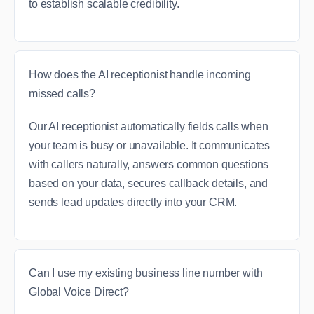
to establish scalable credibility.
How does the AI receptionist handle incoming
missed calls?
Our AI receptionist automatically fields calls when
your team is busy or unavailable. It communicates
with callers naturally, answers common questions
based on your data, secures callback details, and
sends lead updates directly into your CRM.
Can I use my existing business line number with
Global Voice Direct?