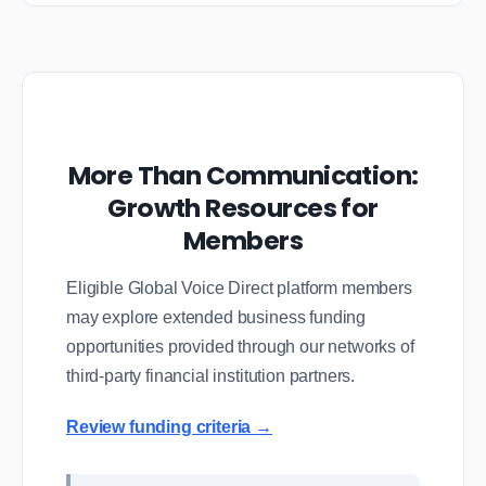
More Than Communication:
Growth Resources for
Members
Eligible Global Voice Direct platform members
may explore extended business funding
opportunities provided through our networks of
third-party financial institution partners.
Review funding criteria →