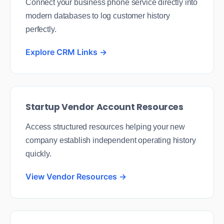
Connect your business phone service directly into
modern databases to log customer history
perfectly.
Explore CRM Links →
Startup Vendor Account Resources
Access structured resources helping your new
company establish independent operating history
quickly.
View Vendor Resources →