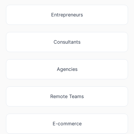
Entrepreneurs
Consultants
Agencies
Remote Teams
E-commerce