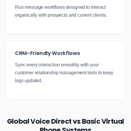
Run message workflows designed to interact
organically with prospects and current clients.
CRM-Friendly Workflows
Sync every interaction smoothly with your
customer relationship management tools to keep
logs updated.
Global Voice Direct vs Basic Virtual
Phone Systems