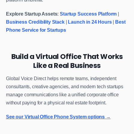
Explore Startup Assets:
Startup Success Platform
|
Business Credibility Stack
|
Launch in 24 Hours
|
Best
Phone Service for Startups
Build a Virtual Office That Works
Like a Real Business
Global Voice Direct helps remote teams, independent
consultants, creative agencies, and modern tech startups
manage communications like a unified corporate office
without paying for a physical real estate footprint.
See our Virtual Office Phone System options →