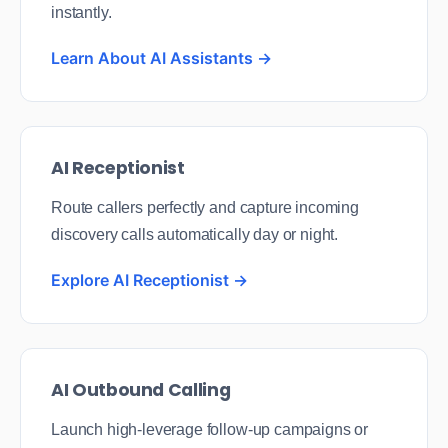
instantly.
Learn About AI Assistants →
AI Receptionist
Route callers perfectly and capture incoming
discovery calls automatically day or night.
Explore AI Receptionist →
AI Outbound Calling
Launch high-leverage follow-up campaigns or