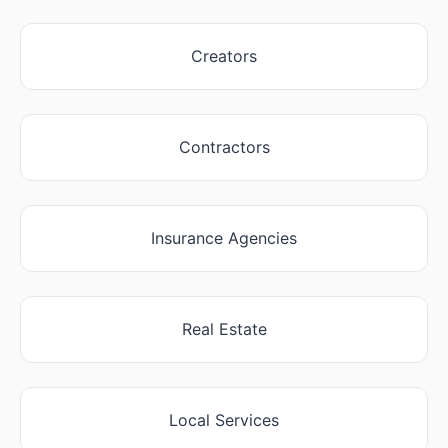
Creators
Contractors
Insurance Agencies
Real Estate
Local Services