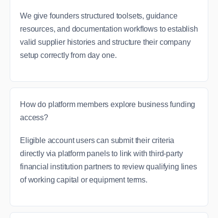
We give founders structured toolsets, guidance
resources, and documentation workflows to establish
valid supplier histories and structure their company
setup correctly from day one.
How do platform members explore business funding
access?
Eligible account users can submit their criteria
directly via platform panels to link with third-party
financial institution partners to review qualifying lines
of working capital or equipment terms.