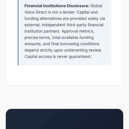
Financial Institutions Disclosure:
Global
Voice Direct is not a lender. Capital and
funding alternatives are provided solely via
external, independent third-party financial
institution partners. Approval metrics,
precise terms, total available funding
amounts, and final borrowing conditions
depend strictly upon underwriting review.
Capital access is never guaranteed.