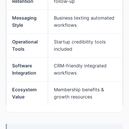
Retention
follow-up
Messaging
Business texting automated
Style
workflows
Operational
Startup credibility tools
Tools
included
Software
CRM-friendly integrated
Integration
workflows
Ecosystem
Membership benefits &
Value
growth resources