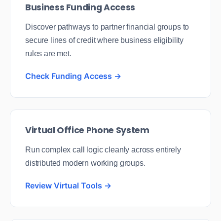
Business Funding Access
Discover pathways to partner financial groups to
secure lines of credit where business eligibility
rules are met.
Check Funding Access →
Virtual Office Phone System
Run complex call logic cleanly across entirely
distributed modern working groups.
Review Virtual Tools →