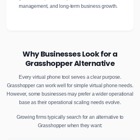
management, and long-term business growth.
Why Businesses Look for a
Grasshopper Alternative
Every virtual phone tool serves a clear purpose.
Grasshopper can work well for simple virtual phone needs.
However, some businesses may prefer a wider operational
base as their operational scaling needs evolve.
Growing firms typically search for an alternative to
Grasshopper when they want: