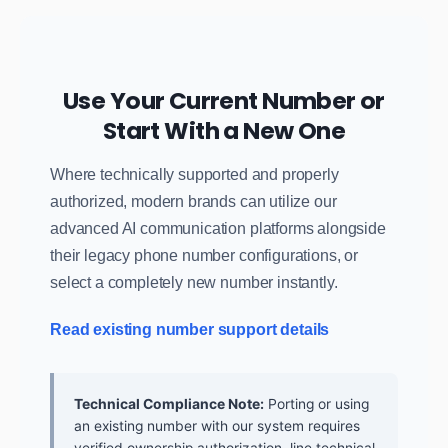
Use Your Current Number or
Start With a New One
Where technically supported and properly
authorized, modern brands can utilize our
advanced AI communication platforms alongside
their legacy phone number configurations, or
select a completely new number instantly.
Read existing number support details
Technical Compliance Note:
Porting or using
an existing number with our system requires
verified ownership authorization, line technical