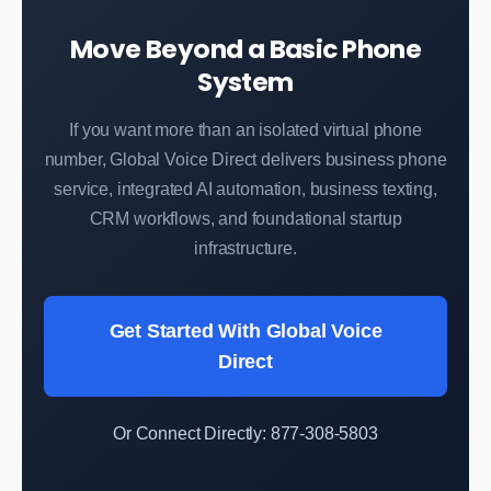
Move Beyond a Basic Phone
System
If you want more than an isolated virtual phone
number, Global Voice Direct delivers business phone
service, integrated AI automation, business texting,
CRM workflows, and foundational startup
infrastructure.
Get Started With Global Voice
Direct
Or Connect Directly: 877-308-5803