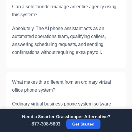
Can a solo founder manage an entire agency using
this system?
Absolutely. The AI phone assistant acts as an
automated operations team, qualifying callers,
answering scheduling requests, and sending
confirmations without requiring extra payroll.
What makes this different from an ordinary virtual
office phone system?
Ordinary virtual business phone system software
merely pushes a digital voice track from point A to
Need a Smarter Grasshopper Alternative?
point B. Global Voice Direct transforms that raw line
877-308-5803
Get Started
data into automated entries, text replies, and