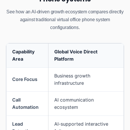
See how an AI-driven growth ecosystem compares directly
against traditional virtual office phone system
configurations.
Capability
Global Voice Direct
Area
Platform
Business growth
Core Focus
infrastructure
Call
AI communication
Automation
ecosystem
Lead
AI-supported interactive