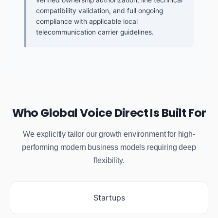
compatibility validation, and full ongoing
compliance with applicable local
telecommunication carrier guidelines.
Who Global Voice Direct Is Built For
We explicitly tailor our growth environment for high-
performing modern business models requiring deep
flexibility.
Startups