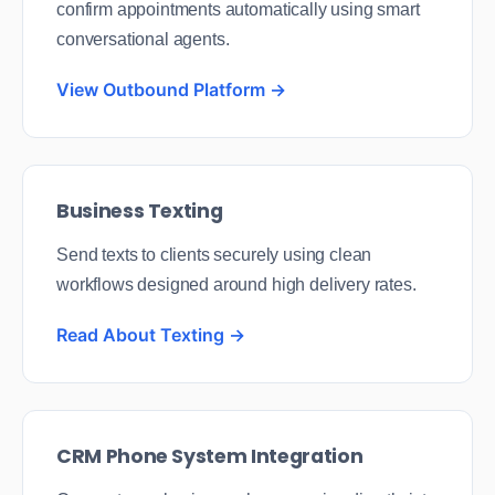
confirm appointments automatically using smart
conversational agents.
View Outbound Platform →
Business Texting
Send texts to clients securely using clean
workflows designed around high delivery rates.
Read About Texting →
CRM Phone System Integration