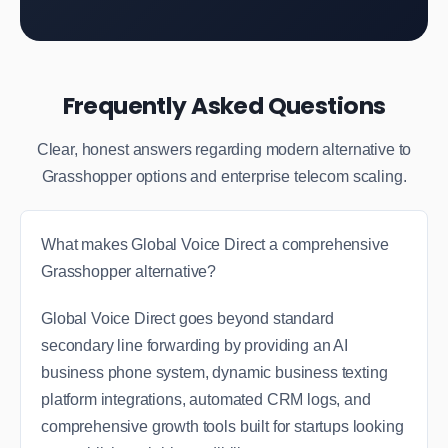
Frequently Asked Questions
Clear, honest answers regarding modern alternative to
Grasshopper options and enterprise telecom scaling.
What makes Global Voice Direct a comprehensive
Grasshopper alternative?
Global Voice Direct goes beyond standard
secondary line forwarding by providing an AI
business phone system, dynamic business texting
platform integrations, automated CRM logs, and
comprehensive growth tools built for startups looking