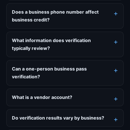
Does a business phone number affect
business credit?
What information does verification
typically review?
Can a one-person business pass
verification?
What is a vendor account?
Do verification results vary by business?