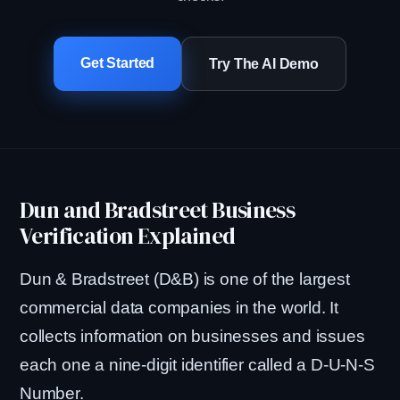
Get Started
Try The AI Demo
Dun and Bradstreet Business
Verification Explained
Dun & Bradstreet (D&B) is one of the largest
commercial data companies in the world. It
collects information on businesses and issues
each one a nine-digit identifier called a D-U-N-S
Number.