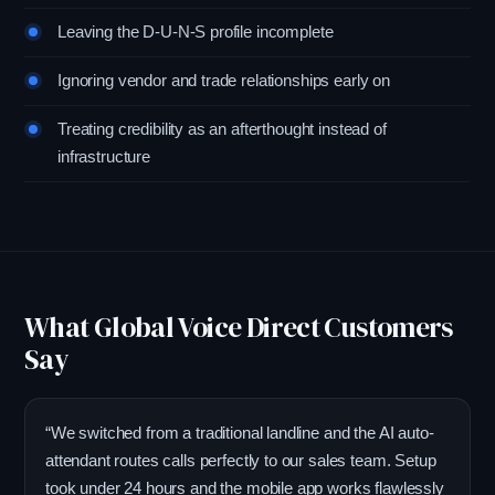
Leaving the D-U-N-S profile incomplete
Ignoring vendor and trade relationships early on
Treating credibility as an afterthought instead of
infrastructure
What Global Voice Direct Customers
Say
“We switched from a traditional landline and the AI auto-
attendant routes calls perfectly to our sales team. Setup
took under 24 hours and the mobile app works flawlessly