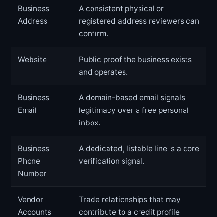
Business
A consistent physical or
Address
registered address reviewers can
confirm.
Website
Public proof the business exists
and operates.
Business
A domain-based email signals
Email
legitimacy over a free personal
inbox.
Business
A dedicated, listable line is a core
Phone
verification signal.
Number
Vendor
Trade relationships that may
Accounts
contribute to a credit profile