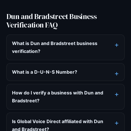
Dun and Bradstreet Business
Verification FAQ
What is Dun and Bradstreet business
verification?
What is a D-U-N-S Number?
How do I verify a business with Dun and
Bradstreet?
Is Global Voice Direct affiliated with Dun
and Bradstreet?