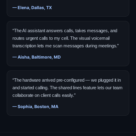
— Elena, Dallas, TX
“The AI assistant answers calls, takes messages, and
routes urgent calls to my cell. The visual voicemail
transcription lets me scan messages during meetings.”
— Aisha, Baltimore, MD
“The hardware arrived pre-configured — we plugged it in
and started calling. The shared lines feature lets our team
collaborate on client calls easily.”
— Sophia, Boston, MA