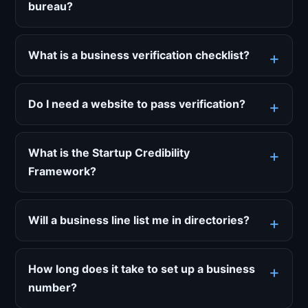
bureau?
What is a business verification checklist?
Do I need a website to pass verification?
What is the Startup Credibility
Framework?
Will a business line list me in directories?
How long does it take to set up a business
number?