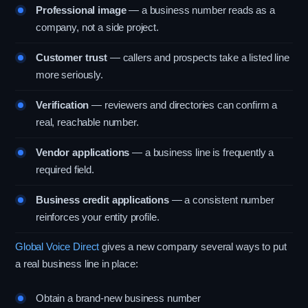
Professional image
— a business number reads as a
company, not a side project.
Customer trust
— callers and prospects take a listed line
more seriously.
Verification
— reviewers and directories can confirm a
real, reachable number.
Vendor applications
— a business line is frequently a
required field.
Business credit applications
— a consistent number
reinforces your entity profile.
Global Voice Direct
gives a new company several ways to put
a real business line in place:
Obtain a brand-new business number