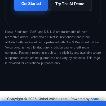
Get Started
Try The AI Demo
Dun & Bradstreet, D&B, and D-U-N-S are trademarks of their
respective owner. Global Voice Direct is independent and is not
affiliated with, endorsed by, or partnered with Dun & Bradstreet. Global
Voice Direct is not a lender, bank, credit bureau, or credit repair
company. Payment reporting is subject to eligibility and available where
supported; results are not guaranteed and vary by business. This page
is provided for educational purposes only.
Copyright © 2026 Global Voice direct | Powered by
Astra
WordPress Theme