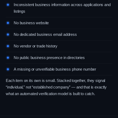
Inconsistent business information across applications and
listings
No business website
No dedicated business email address
No vendor or trade history
No public business presence in directories
A missing or unverifiable business phone number
Each item on its own is small. Stacked together, they signal
“individual,” not “established company” — and that is exactly
what an automated verification model is built to catch.