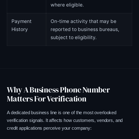
where eligible.
Payment
On-time activity that may be
History
reported to business bureaus,
subject to eligibility.
Why A Business Phone Number
Matters For Verification
A dedicated business line is one of the most overlooked
verification signals. It affects how customers, vendors, and
credit applications perceive your company: