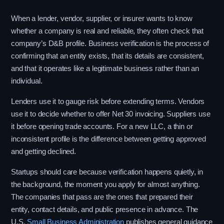
When a lender, vendor, supplier, or insurer wants to know
whether a company is real and reliable, they often check that
company’s D&B profile. Business verification is the process of
confirming that an entity exists, that its details are consistent,
and that it operates like a legitimate business rather than an
individual.
Lenders use it to gauge risk before extending terms. Vendors
use it to decide whether to offer Net 30 invoicing. Suppliers use
it before opening trade accounts. For a new LLC, a thin or
inconsistent profile is the difference between getting approved
and getting declined.
Startups should care because verification happens quietly, in
the background, the moment you apply for almost anything.
The companies that pass are the ones that prepared their
entity, contact details, and public presence in advance. The
U.S.
Small Business Administration
publishes general guidance