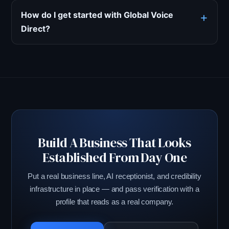
How do I get started with Global Voice
Direct?
Build A Business That Looks
Established From Day One
Put a real business line, AI receptionist, and credibility
infrastructure in place — and pass verification with a
profile that reads as a real company.