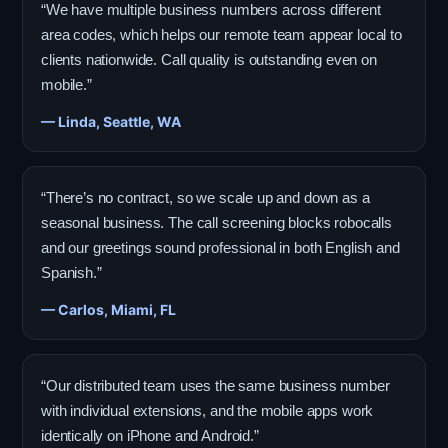
“We have multiple business numbers across different
area codes, which helps our remote team appear local to
clients nationwide. Call quality is outstanding even on
mobile.”
— Linda, Seattle, WA
“There’s no contract, so we scale up and down as a
seasonal business. The call screening blocks robocalls
and our greetings sound professional in both English and
Spanish.”
— Carlos, Miami, FL
“Our distributed team uses the same business number
with individual extensions, and the mobile apps work
identically on iPhone and Android.”