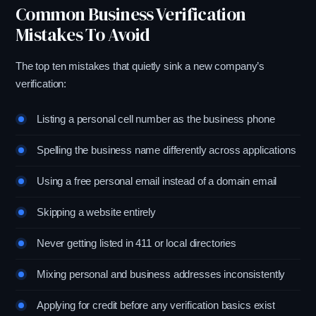
Common Business Verification
Mistakes To Avoid
The top ten mistakes that quietly sink a new company’s
verification:
Listing a personal cell number as the business phone
Spelling the business name differently across applications
Using a free personal email instead of a domain email
Skipping a website entirely
Never getting listed in 411 or local directories
Mixing personal and business addresses inconsistently
Applying for credit before any verification basics exist