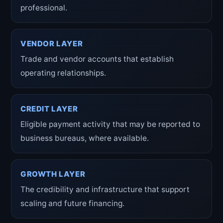
professional.
VENDOR LAYER
Trade and vendor accounts that establish
operating relationships.
CREDIT LAYER
Eligible payment activity that may be reported to
business bureaus, where available.
GROWTH LAYER
The credibility and infrastructure that support
scaling and future financing.