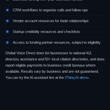
CRM workflows to organize calls and follow-ups
Vendor account resources for trade relationships
Startup credibility resources and checklists
Access to funding partner resources, subject to eligibility
Global Voice Direct does list businesses to national 411
directory assistance and 50+ local citation directories, and does
report eligible payments to business credit bureaus where
available. Results vary by business and are not guaranteed.
You can try the AI assistant live at the
IThinq AI demo
.