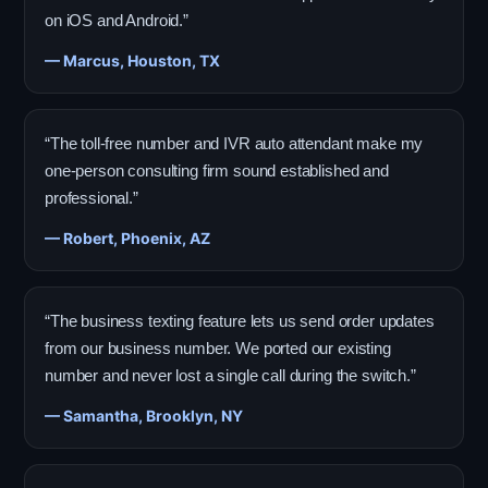
on iOS and Android.”
— Marcus, Houston, TX
“The toll-free number and IVR auto attendant make my
one-person consulting firm sound established and
professional.”
— Robert, Phoenix, AZ
“The business texting feature lets us send order updates
from our business number. We ported our existing
number and never lost a single call during the switch.”
— Samantha, Brooklyn, NY