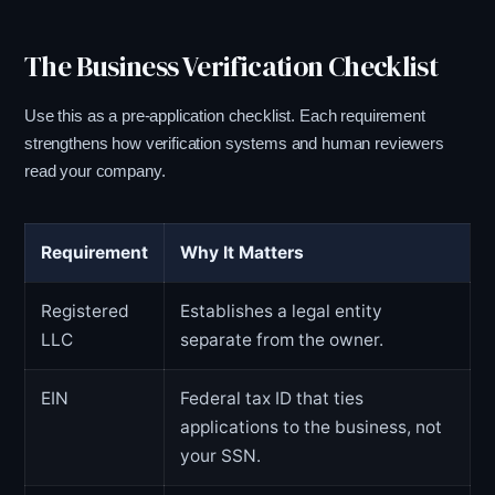
The Business Verification Checklist
Use this as a pre-application checklist. Each requirement
strengthens how verification systems and human reviewers
read your company.
Requirement
Why It Matters
Registered
Establishes a legal entity
LLC
separate from the owner.
EIN
Federal tax ID that ties
applications to the business, not
your SSN.