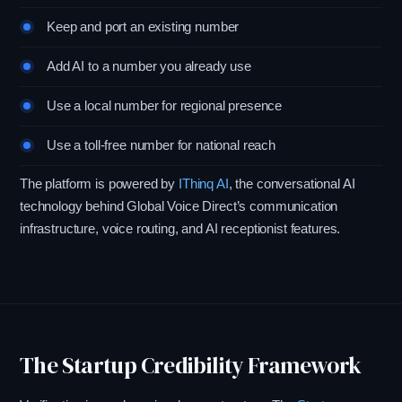
Keep and port an existing number
Add AI to a number you already use
Use a local number for regional presence
Use a toll-free number for national reach
The platform is powered by
IThinq AI
, the conversational AI
technology behind Global Voice Direct’s communication
infrastructure, voice routing, and AI receptionist features.
The Startup Credibility Framework