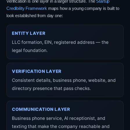
Verification is one layer in a larger structure. The
Startup
Credibility Framework
maps how a young company is built to
look established from day one:
ENTITY LAYER
LLC formation, EIN, registered address — the
legal foundation.
VERIFICATION LAYER
Consistent details, business phone, website, and
directory presence that pass checks.
COMMUNICATION LAYER
Business phone service, AI receptionist, and
texting that make the company reachable and