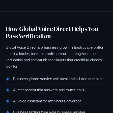
How Global Voice Direct Helps You
Pass Verification
Global Voice Direct is a business growth infrastructure platform
— not a lender, bank, or credit bureau. It strengthens the
verification and communication layers that credibility checks
look for:
Business phone service with local and toll-free numbers
AI receptionist that answers and routes calls
AI voice assistant for after-hours coverage
Business texting from your business number