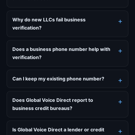
Why do new LLCs fail business
verification?
Does a business phone number help with
verification?
Can I keep my existing phone number?
Does Global Voice Direct report to
business credit bureaus?
Is Global Voice Direct a lender or credit