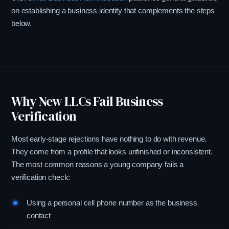
on establishing a business identity that complements the steps
below.
Why New LLCs Fail Business
Verification
Most early-stage rejections have nothing to do with revenue.
They come from a profile that looks unfinished or inconsistent.
The most common reasons a young company fails a
verification check:
Using a personal cell phone number as the business
contact