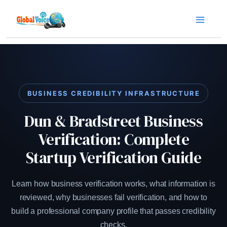
Skip
to
content
BUSINESS CREDIBILITY INFRASTRUCTURE
Dun & Bradstreet Business
Verification: Complete
Startup Verification Guide
Learn how business verification works, what information is
reviewed, why businesses fail verification, and how to
build a professional company profile that passes credibility
checks.